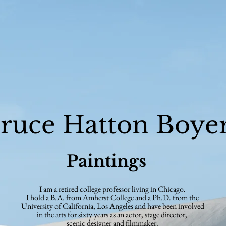
ruce Hatton Boye
Paintings
I am a retired college professor living in Chicago.
I hold a B.A. from Amherst College and a Ph.D. from the
University of California,
Los Angeles and have been
involved
in the arts for sixty years as an actor,
stage director,
scenic
designer and filmmaker.