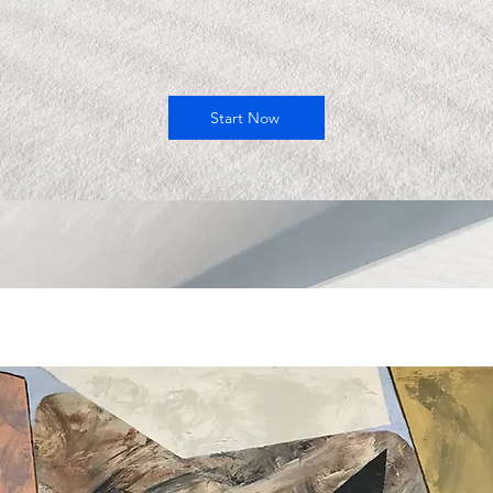
Start Now