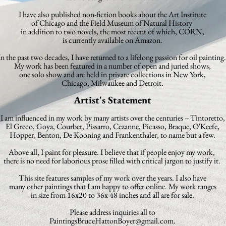
I have also published non-fiction books about the
Art Institute
of
Chicago
and the Field Museum of Natural History
in addition to two novels,
the most recent of which, CORN,
is currently
available on Amazon.
In the past two decades, I have returned to a lifelong passion for oil painting.
My work has been featured in a
number of open and juried shows,
one solo show and are held in private
collections in New York,
Chicago, Milwaukee and Detroit.
Artist's Statement
I am influenced in my work by many artists over the centuries -- Tintoretto,
El Greco,
Goya, Courbet, Pissarro, Cezanne, Picasso, Braque, O'Keefe,
Hopper, Benton, De Kooning and Frankenthaler, to name but a few.
Above all, I paint for pleasure. I believe that if people enjoy my work,
there is no need for laborious prose filled with critical jargon to justify it.
This site features samples of my work over the years. I also have
many other paintings that I am happy to offer online.
My work ranges
in size from 16x20 to 36x 48 inches and all are for sale.
Please address inquiries all to
PaintingsBruceHattonBoyer@gmail.com
.